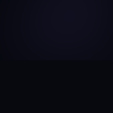
CAREER
Work
Experience