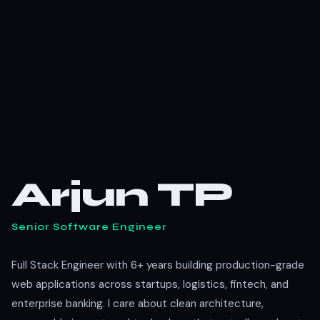
Arjun TP
Senior Software Engineer
Full Stack Engineer with 6+ years building production-grade
web applications across startups, logistics, fintech, and
enterprise banking. I care about clean architecture,