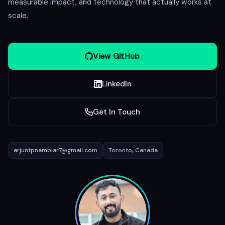
measurable impact, and technology that actually works at
scale.
View GitHub
LinkedIn
Get In Touch
arjuntpnambiar7@gmail.com
Toronto, Canada