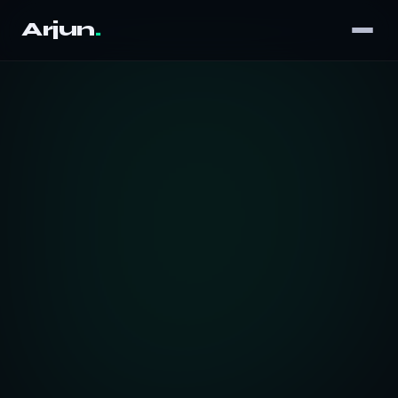
Arjun
.